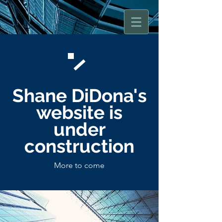
Shane DiDona
's
website is
under
construction
More to come