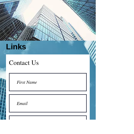
Links
Contact Us